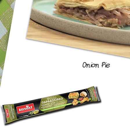
Onion Pie