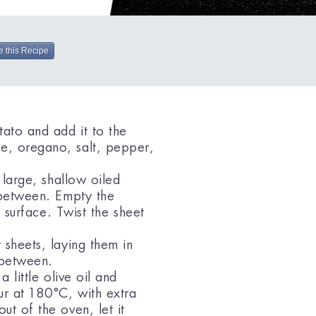
e this Recipe
tato and add it to the
e, oregano, salt, pepper,
 large, shallow oiled
n between. Empty the
t surface. Twist the sheet
 sheets, laying them in
n between.
 little olive oil and
ur at 180°C, with extra
ut of the oven, let it