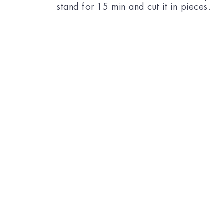
stand for 15 min and cut it in pieces.