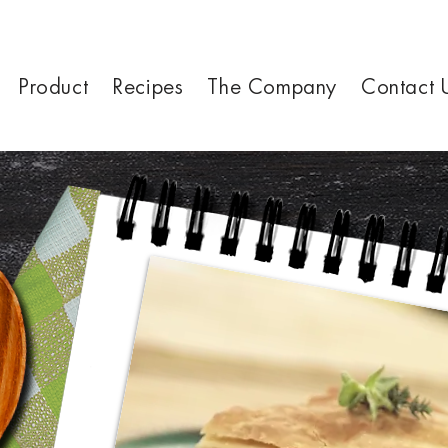
Product
Recipes
The Company
Contact 