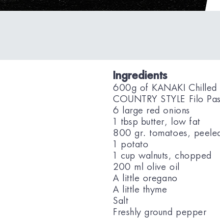
Ingredients
600g of KANAKI Chilled
COUNTRY STYLE Filo Pas
6 large red onions
1 tbsp butter, low fat
800 gr. tomatoes, peele
1 potato
1 cup walnuts, chopped
200 ml olive oil
A little oregano
A little thyme
Salt
Freshly ground pepper