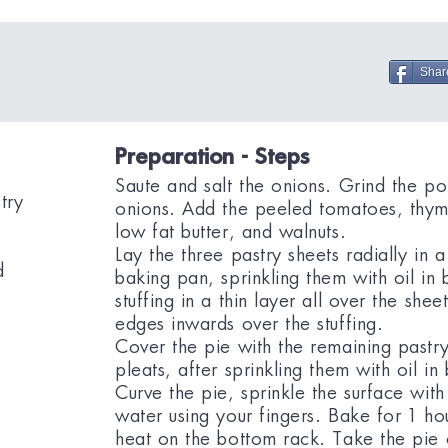
Shar
Preparation - Steps
Saute and salt the onions. Grind the po
try
onions. Add the peeled tomatoes, thym
low fat butter, and walnuts.
Lay the three pastry sheets radially in a
d
baking pan, sprinkling them with oil i
stuffing in a thin layer all over the shee
edges inwards over the stuffing.
Cover the pie with the remaining pastry
pleats, after sprinkling them with oil i
Curve the pie, sprinkle the surface with a
water using your fingers. Bake for 1 ho
heat on the bottom rack. Take the pie o