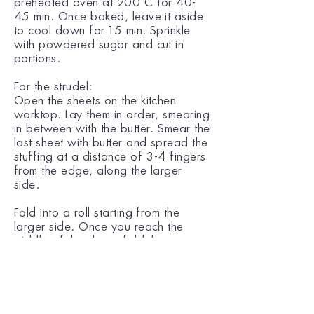
preheated oven at 200˚C for 40-
45 min. Once baked, leave it aside
to cool down for 15 min. Sprinkle
with powdered sugar and cut in
portions.
For the strudel:
Open the sheets on the kitchen
worktop. Lay them in order, smearing
in between with the butter. Smear the
last sheet with butter and spread the
stuffing at a distance of 3-4 fingers
from the edge, along the larger
side.
Fold into a roll starting from the
larger side. Once you reach the
middle of the sheet, fold the two
smaller edges inwards and continue
folding.
Using a knife, carve diagonally the
pastry surface and smear the strudel