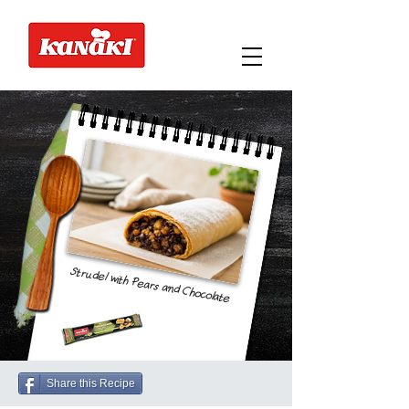
Strudel with Pears and Chocolate
Share this Recipe