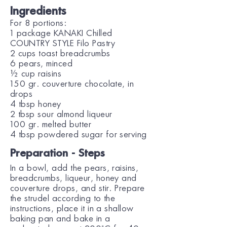
Ingredients
For 8 portions:
1 package KANAKI Chilled
COUNTRY STYLE Filo Pastry
2 cups toast breadcrumbs
6 pears, minced
½ cup raisins
150 gr. couverture chocolate, in
drops
4 tbsp honey
2 tbsp sour almond liqueur
100 gr. melted butter
4 tbsp powdered sugar for serving
Preparation - Steps
In a bowl, add the pears, raisins,
breadcrumbs, liqueur, honey and
couverture drops, and stir. Prepare
the strudel according to the
instructions, place it in a shallow
baking pan and bake in a