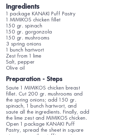
Ingredients
1 package KANAKI Puff Pastry
1 MIMIKOS chicken fillet
150 gr. spinach
150 gr. gorgonzola
150 gr. mushrooms
3 spring onions
1 bunch hartwort
Zest from 1 lime
Salt, pepper
Olive oil
Preparation - Steps
Saute 1 ΜΙΜΙΚΟS chicken breast
fillet. Cut 200 gr. mushrooms and
the spring onions; add 150 gr.
spinach, 1 bunch hartwort, and
saute all the ingredients. Finally, add
the lime zest and MIMIKOS chicken.
Open 1 package KANAKI Puff
Pastry, spread the sheet in square