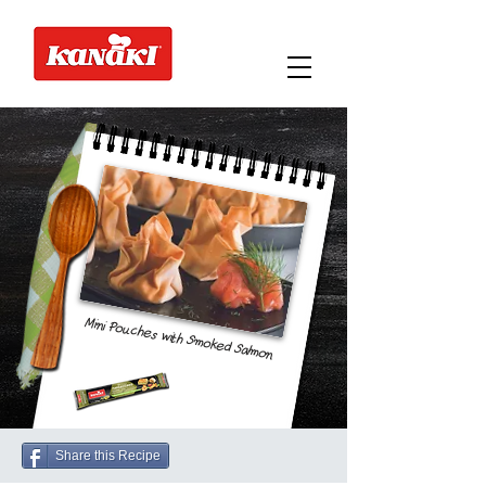
Mini Pouches with Smoked Salmon
Share this Recipe