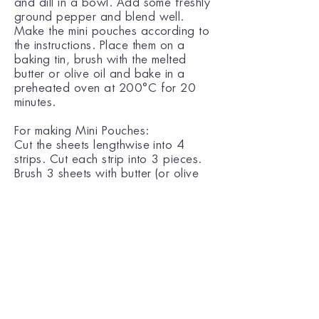
and dill in a bowl. Add some freshly
ground pepper and blend well.
Make the mini pouches according to
the instructions. Place them on a
baking tin, brush with the melted
butter or olive oil and bake in a
preheated oven at 200°C for 20
minutes.
For making Mini Pouches:
Cut the sheets lengthwise into 4
strips. Cut each strip into 3 pieces.
Brush 3 sheets with butter (or olive
oil) and place on top of each other.
Place a little of the filling at the
centre of each sheet. Join the 4
edges of the sheets together and
twist to stick.