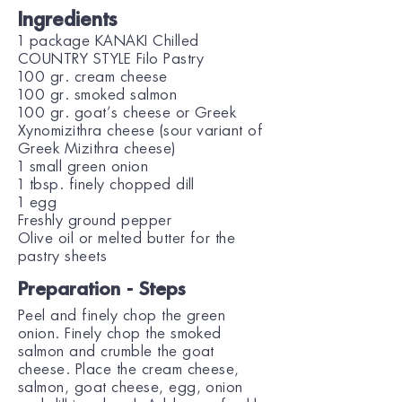
Ingredients
1 package KANAKI Chilled
COUNTRY STYLE Filo Pastry
100 gr. cream cheese
100 gr. smoked salmon
100 gr. goat’s cheese or Greek
Xynomizithra cheese (sour variant of
Greek Mizithra cheese)
1 small green onion
1 tbsp. finely chopped dill
1 egg
Freshly ground pepper
Olive oil or melted butter for the
pastry sheets
Preparation - Steps
Peel and finely chop the green
onion. Finely chop the smoked
salmon and crumble the goat
cheese. Place the cream cheese,
salmon, goat cheese, egg, onion