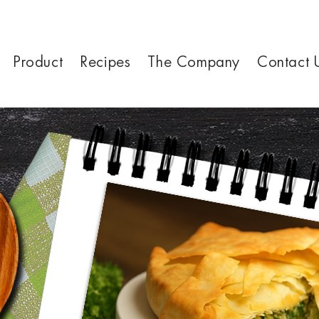
Product
Recipes
The Company
Contact 