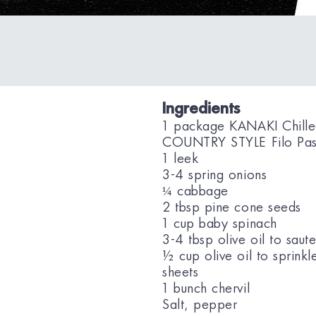
Ingredients
1 package KANAKI Chill
COUNTRY STYLE Filo Pas
1 leek
3-4 spring onions
¼ cabbage
2 tbsp pine cone seeds
1 cup baby spinach
3-4 tbsp olive oil to saut
½ cup olive oil to sprinkl
sheets
1 bunch chervil
Salt, pepper