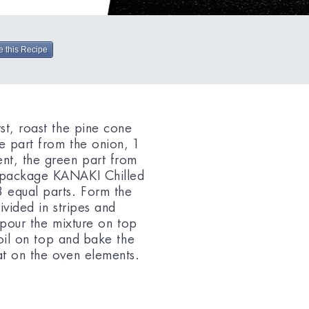
e this Recipe
st, roast the pine cone
e part from the onion, 1
nt, the green part from
1 package KANAKI Chilled
 equal parts. Form the
ivided in stripes and
, pour the mixture on top
e oil on top and bake the
at on the oven elements.