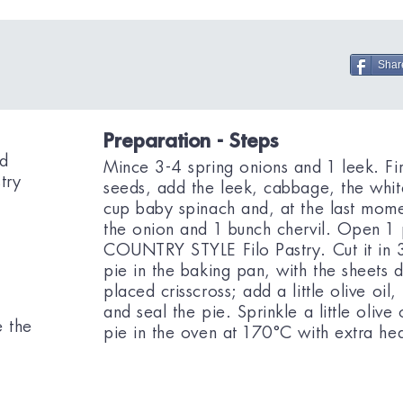
Shar
Preparation - Steps
ed
Mince 3-4 spring onions and 1 leek. Fir
try
seeds, add the leek, cabbage, the whit
cup baby spinach and, at the last mome
the onion and 1 bunch chervil. Open 
COUNTRY STYLE Filo Pastry. Cut it in 3
pie in the baking pan, with the sheets d
placed crisscross; add a little olive oil
e
and seal the pie. Sprinkle a little oliv
e the
pie in the oven at 170°C with extra he