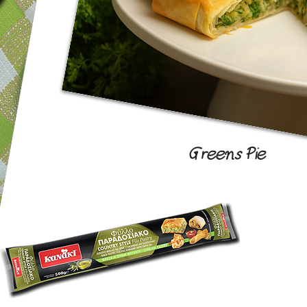
Greens Pie