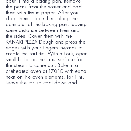
pour it into a baking pan. Remove
the pears from the water and pad
them with tissue paper. After you
chop them, place them along the
perimeter of the baking pan, leaving
some distance between them and
the sides. Cover them with the
KANAKI PIZZA Dough and press the
edges with your fingers inwards to
create the tart rim. With a fork, open
small holes on the crust surface for
the steam to come out. Bake in a
preheated oven at 170°C with extra
heat on the oven elements, for 1 hr.
Leave the tart to cool down and
overturn it into a plate. Serve with
vanilla ice cream.