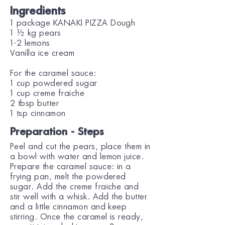
Ingredients
1 package KANAKI PIZZA Dough
1 ½ kg pears
1-2 lemons
Vanilla ice cream
For the caramel sauce:
1 cup powdered sugar
1 cup creme fraiche
2 tbsp butter
1 tsp cinnamon
Preparation - Steps
Peel and cut the pears, place them in
a bowl with water and lemon juice.
Prepare the caramel sauce: in a
frying pan, melt the powdered
sugar. Add the creme fraiche and
stir well with a whisk. Add the butter
and a little cinnamon and keep
stirring. Once the caramel is ready,