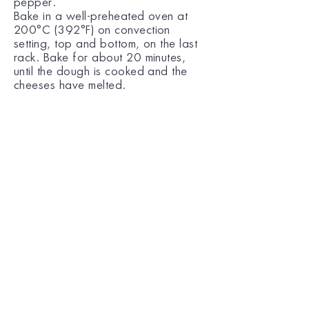
pepper.
Bake in a well-preheated oven at
200°C (392°F) on convection
setting, top and bottom, on the last
rack. Bake for about 20 minutes,
until the dough is cooked and the
cheeses have melted.
A recipe entrusted to us by Argyro
Barbarigou.
For more information you can
follow the link ->
https://www.argiro.gr/recipe/piz