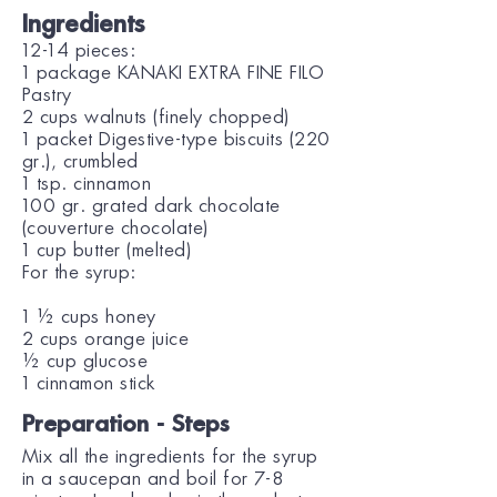
Ingredients
12-14 pieces:
1 package KANAKI EXTRA FINE FILO
Pastry
2 cups walnuts (finely chopped)
1 packet Digestive-type biscuits (220
gr.), crumbled
1 tsp. cinnamon
100 gr. grated dark chocolate
(couverture chocolate)
1 cup butter (melted)
For the syrup:
1 ½ cups honey
2 cups orange juice
½ cup glucose
1 cinnamon stick
Preparation - Steps
Mix all the ingredients for the syrup
in a saucepan and boil for 7-8