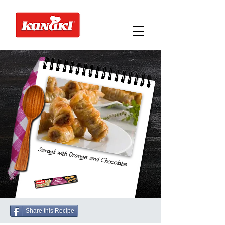
Saragli with Orange and Chocolate
Share this Recipe