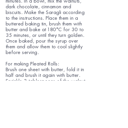
minutes. In a bowl, mix the walnuts,
dark chocolate, cinnamon and
biscuits. Make the Saragli according
to the instructions. Place them in a
buttered baking tin, brush them with
butter and bake at 180°C for 30 to
35 minutes, or until they turn golden.
Once baked, pour the syrup over
them and allow them to cool slightly
before serving.
For making Pleated Rolls:
Brush one sheet with butter, fold it in
half and brush it again with butter.
Sprinkle 3 tablespoons of the walnut
filling in a line across the pastry
sheet and roll up. Fold in rough
edges. Repeat the process to make
the more pieces of pleated rolls,
also called in Greek Saragli.