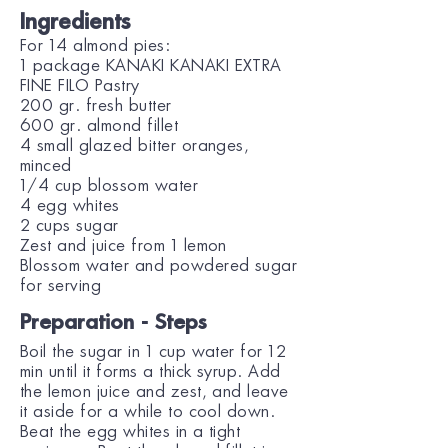
Ingredients
For 14 almond pies:
1 package KANAKI KANAKI EXTRA
FINE FILO Pastry
200 gr. fresh butter
600 gr. almond fillet
4 small glazed bitter oranges,
minced
1/4 cup blossom water
4 egg whites
2 cups sugar
Zest and juice from 1 lemon
Blossom water and powdered sugar
for serving
Preparation - Steps
Boil the sugar in 1 cup water for 12
min until it forms a thick syrup. Add
the lemon juice and zest, and leave
it aside for a while to cool down.
Beat the egg whites in a tight