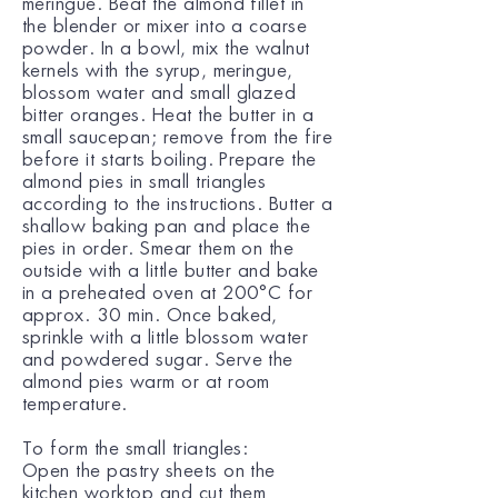
meringue. Beat the almond fillet in
the blender or mixer into a coarse
powder. In a bowl, mix the walnut
kernels with the syrup, meringue,
blossom water and small glazed
bitter oranges. Heat the butter in a
small saucepan; remove from the fire
before it starts boiling. Prepare the
almond pies in small triangles
according to the instructions. Butter a
shallow baking pan and place the
pies in order. Smear them on the
outside with a little butter and bake
in a preheated oven at 200°C for
approx. 30 min. Once baked,
sprinkle with a little blossom water
and powdered sugar. Serve the
almond pies warm or at room
temperature.
To form the small triangles:
Open the pastry sheets on the
kitchen worktop and cut them