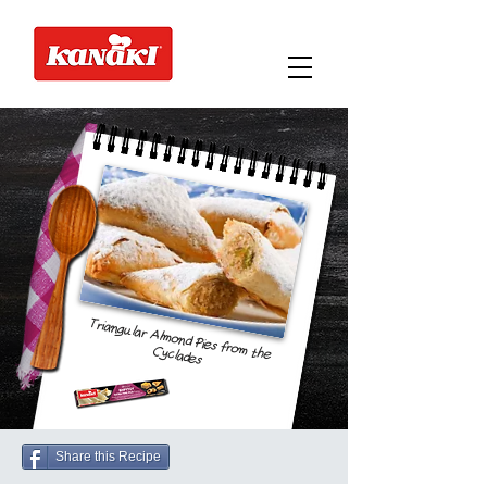
Triangular Almond Pies from the
Cyclades
Share this Recipe