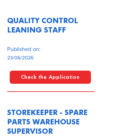
QUALITY CONTROL
LEANING STAFF
Published on:
23/06/2026
Check the Application
STOREKEEPER - SPARE
PARTS WAREHOUSE
SUPERVISOR