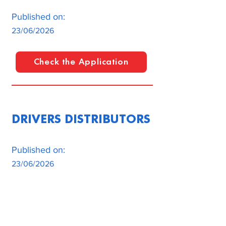
Published on:
23/06/2026
Check the Application
DRIVERS DISTRIBUTORS
Published on:
23/06/2026
Check the Application