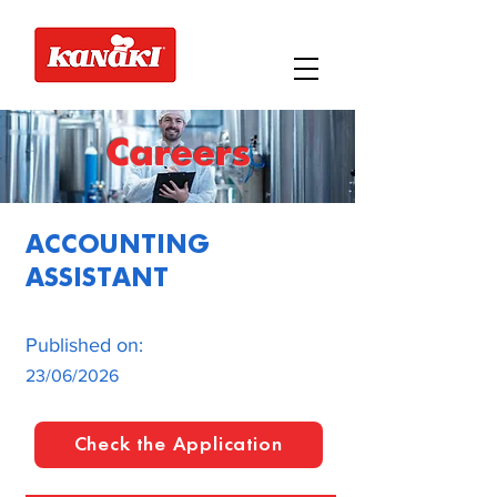
Careers
ACCOUNTING
ASSISTANT
Published on:
23/06/2026
Check the Application