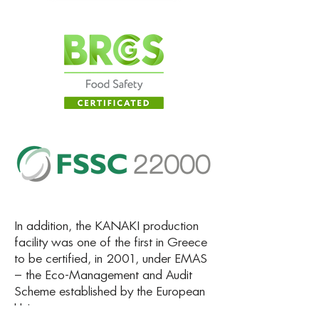
In addition, the KANAKI production
facility was one of the first in Greece
to be certified, in 2001, under EMAS
– the Eco-Management and Audit
Scheme established by the European
Union.