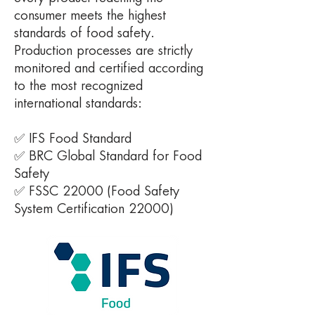
consumer meets the highest
standards of food safety.
Production processes are strictly
monitored and certified according
to the most recognized
international standards:
✅ IFS Food Standard
✅ BRC Global Standard for Food
Safety
✅ FSSC 22000 (Food Safety
System Certification 22000)