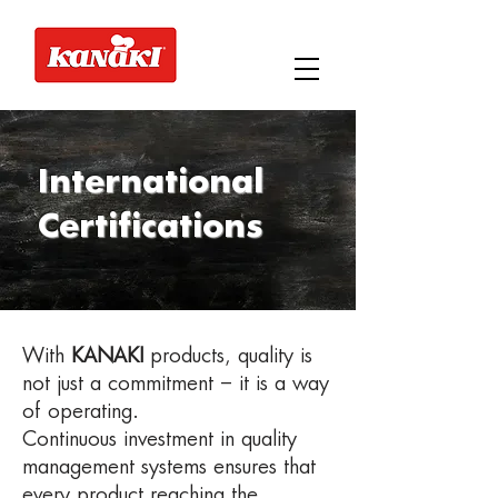
International
Certifications
With
KANAKI
products, quality is
not just a commitment – it is a way
of operating.
Continuous investment in quality
management systems ensures that
every product reaching the