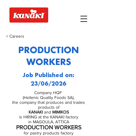
< Careers
PRODUCTION
WORKERS
Job Published on:
23/06/2026
Company HQF
(Hellenic Quality Foods SA),
the company that produces and trades
products of
KANAKI
and
MIMIKOS
is HIRING at the KANAKI factory
in MAGOULA, ATTICA
PRODUCTION WORKERS
for pastry products factory