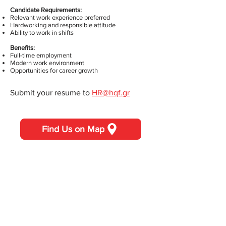
Candidate Requirements:
Relevant work experience preferred
Hardworking and responsible attitude
Ability to work in shifts
Benefits:
Full-time employment
Modern work environment
Opportunities for career growth
Submit your resume to
HR@hqf.gr
Find Us on Map