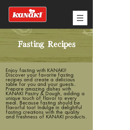
Fasting Recipes
Enjoy fasting with KANAKI!
Discover your favorite fasting
recipes and create a delicious
table for you and your guests.
Prepare amazing dishes with
KANAKI Pastry & Dough, adding a
unique touch of flavor to every
meal. Because fasting should be
flavorful too! Indulge in delightful
fasting creations with the quality
and freshness of KANAKI products.