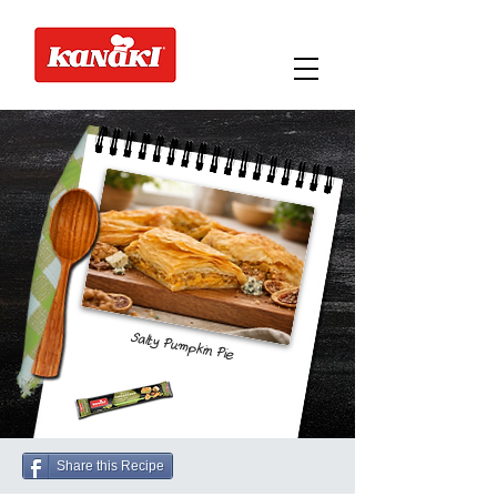
Salty Pumpkin Pie
Share this Recipe