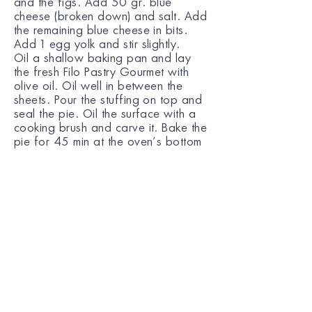
and the figs. Add 50 gr. blue
cheese (broken down) and salt. Add
the remaining blue cheese in bits.
Add 1 egg yolk and stir slightly.
Oil a shallow baking pan and lay
the fresh Filo Pastry Gourmet with
olive oil. Oil well in between the
sheets. Pour the stuffing on top and
seal the pie. Oil the surface with a
cooking brush and carve it. Bake the
pie for 45 min at the oven’s bottom
rack.