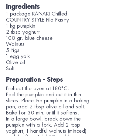
Ingredients
1 package KANAKI Chilled
COUNTRY STYLE Filo Pastry
1 kg pumpkin
2 tbsp yoghurt
100 gr. blue cheese
Walnuts
5 figs
1 egg yolk
Olive oil
Salt
Preparation - Steps
Preheat the oven at 180°C.
Peel the pumpkin and cut it in thin
slices. Place the pumpkin in a baking
pan, add 2 tbsp olive oil and salt.
Bake for 30 min, until it softens.
In a large bowl, break down the
pumpkin with a fork. Add 2 tbsp
yoghurt, 1 handful walnuts (minced)