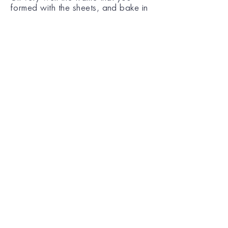
formed with the sheets, and bake in
a preheated oven at 180°C,
approx. for 30 - 35 min, until the
sheets are baked and turn golden
brown.
Remove from the oven, leave it
aside for 20 min to cool down and
serve.