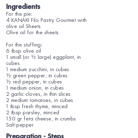
Ingredients
For the pie:
4 KANAKI Filo Pastry Gourmet with
olive oil Sheets
Olive oil for the sheets
For the stuffing:
6 tbsp olive oil
1 small (or ½ large) eggplant, in
cubes
1 medium zucchini, in cubes
½ green pepper, in cubes
½ red pepper, in cubes
1 medium onion, in cubes
2 garlic cloves, in thin slices
2 medium tomatoes, in cubes
1 tbsp fresh thyme, minced
2 tbsp parsley, minced
150 gr feta cheese, in crumbs
Salt-pepper
Preparation - Steps