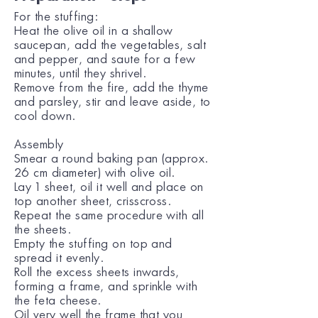
For the stuffing:
Heat the olive oil in a shallow
saucepan, add the vegetables, salt
and pepper, and saute for a few
minutes, until they shrivel.
Remove from the fire, add the thyme
and parsley, stir and leave aside, to
cool down.
Assembly
Smear a round baking pan (approx.
26 cm diameter) with olive oil.
Lay 1 sheet, oil it well and place on
top another sheet, crisscross.
Repeat the same procedure with all
the sheets.
Empty the stuffing on top and
spread it evenly.
Roll the excess sheets inwards,
forming a frame, and sprinkle with
the feta cheese.
Oil very well the frame that you