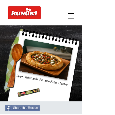
Open Ratatouille Pie with Feta Cheese
Share this Recipe