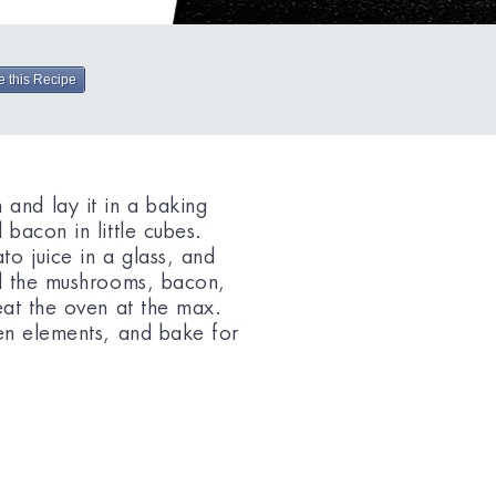
e this Recipe
nd lay it in a baking
bacon in little cubes.
o juice in a glass, and
ad the mushrooms, bacon,
eat the oven at the max.
en elements, and bake for