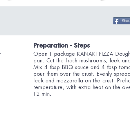
Shar
Preparation - Steps
A
Open 1 package KANAKI PIZZA Dough a
pan. Cut the fresh mushrooms, leek and 
Mix 4 tbsp BBQ sauce and 4 tbsp tomat
pour them over the crust. Evenly spre
leek and mozzarella on the crust. Preh
temperature, with extra heat on the ov
12 min.