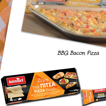
BBQ Bacon Pizza