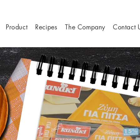
Product
Recipes
The Company
Contact 