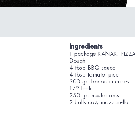
Ingredients
1 package KANAKI PIZZ
Dough
4 tbsp BBQ sauce
4 tbsp tomato juice
200 gr. bacon in cubes
1/2 leek
250 gr. mushrooms
2 balls cow mozzarella