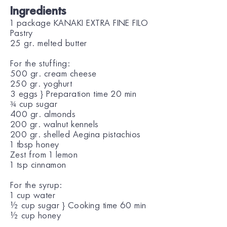
Ingredients
1 package KANAKI EXTRA FINE FILO
Pastry
25 gr. melted butter
For the stuffing:
500 gr. cream cheese
250 gr. yoghurt
3 eggs } Preparation time 20 min
¾ cup sugar
400 gr. almonds
200 gr. walnut kennels
200 gr. shelled Aegina pistachios
1 tbsp honey
Zest from 1 lemon
1 tsp cinnamon
For the syrup:
1 cup water
½ cup sugar } Cooking time 60 min
½ cup honey