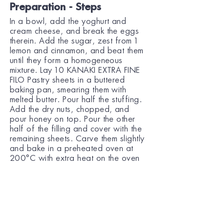
Preparation - Steps
In a bowl, add the yoghurt and
cream cheese, and break the eggs
therein. Add the sugar, zest from 1
lemon and cinnamon, and beat them
until they form a homogeneous
mixture. Lay 10 KANAKI EXTRA FINE
FILO Pastry sheets in a buttered
baking pan, smearing them with
melted butter. Pour half the stuffing.
Add the dry nuts, chopped, and
pour honey on top. Pour the other
half of the filling and cover with the
remaining sheets. Carve them slightly
and bake in a preheated oven at
200°C with extra heat on the oven
elements, for 1 hour. Pour the syrup
over the baklava and wait for 10
min before serving.