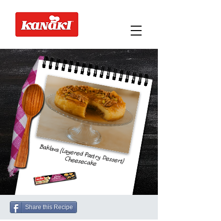
Baklava (Layered Pastry Dessert)
Cheesecake
Share this Recipe