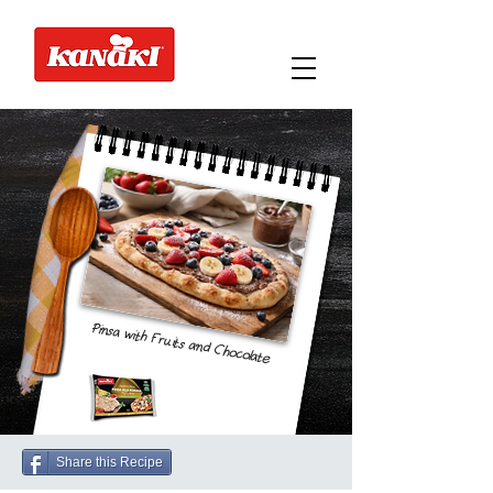
Pinsa with Fruits and Chocolate
Share this Recipe