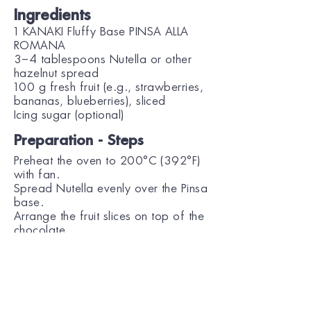
Ingredients
1 KANAKI Fluffy Base PINSA ALLA
ROMANA
3–4 tablespoons Nutella or other
hazelnut spread
100 g fresh fruit (e.g., strawberries,
bananas, blueberries), sliced
Icing sugar (optional)
Preparation - Steps
Preheat the oven to 200°C (392°F)
with fan.
Spread Nutella evenly over the Pinsa
base.
Arrange the fruit slices on top of the
chocolate.
Bake for 4–5 minutes, until the fruit
is slightly softened and warmed.
Remove from the oven, sprinkle with
icing sugar if desired, and serve.