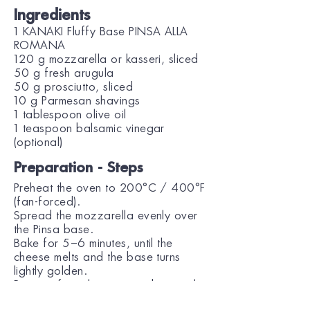
Ingredients
1 KANAKI Fluffy Base PINSA ALLA
ROMANA
120 g mozzarella or kasseri, sliced
50 g fresh arugula
50 g prosciutto, sliced
10 g Parmesan shavings
1 tablespoon olive oil
1 teaspoon balsamic vinegar
(optional)
Preparation - Steps
Preheat the oven to 200°C / 400°F
(fan-forced).
Spread the mozzarella evenly over
the Pinsa base.
Bake for 5–6 minutes, until the
cheese melts and the base turns
lightly golden.
Remove from the oven and top with
prosciutto slices and arugula.