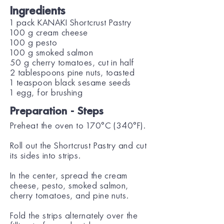
Ingredients
1 pack KANAKI Shortcrust Pastry
100 g cream cheese
100 g pesto
100 g smoked salmon
50 g cherry tomatoes, cut in half
2 tablespoons pine nuts, toasted
1 teaspoon black sesame seeds
1 egg, for brushing
Preparation - Steps
Preheat the oven to 170°C (340°F).
Roll out the Shortcrust Pastry and cut
its sides into strips.
In the center, spread the cream
cheese, pesto, smoked salmon,
cherry tomatoes, and pine nuts.
Fold the strips alternately over the