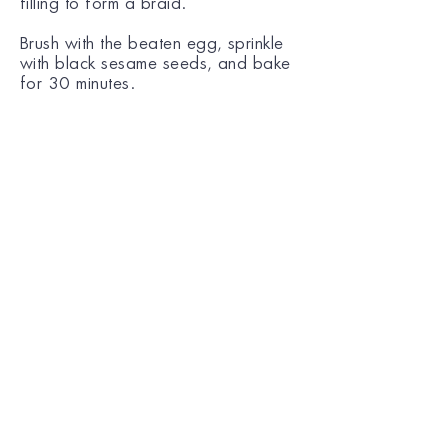
filling to form a braid.
Brush with the beaten egg, sprinkle
with black sesame seeds, and bake
for 30 minutes.
© COPYRIGHT KANAKI 2025