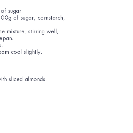
 of sugar.
100g of sugar, cornstarch,
 mixture, stirring well,
cepan.
s.
eam cool slightly.
.
with sliced almonds.