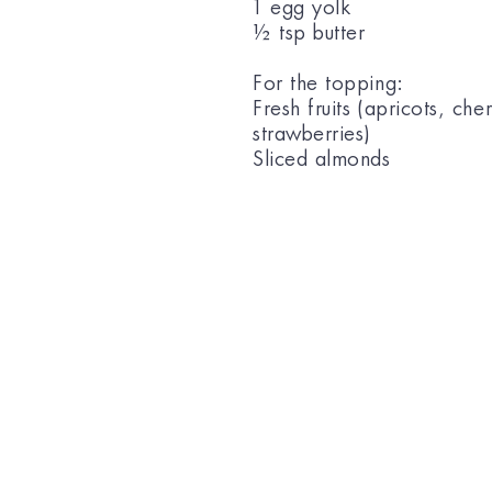
1 egg yolk
½ tsp butter
For the topping:
Fresh fruits (apricots, cher
strawberries)
Sliced almonds