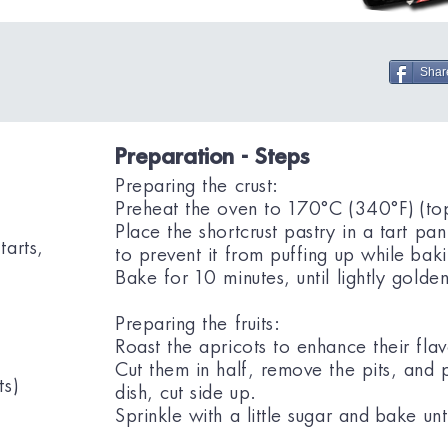
Shar
Preparation - Steps
Preparing the crust:
Preheat the oven to 170°C (340°F) (to
Place the shortcrust pastry in a tart pan
tarts,
to prevent it from puffing up while bak
Bake for 10 minutes, until lightly golden
Preparing the fruits:
Roast the apricots to enhance their flav
Cut them in half, remove the pits, and 
ts)
dish, cut side up.
Sprinkle with a little sugar and bake unti