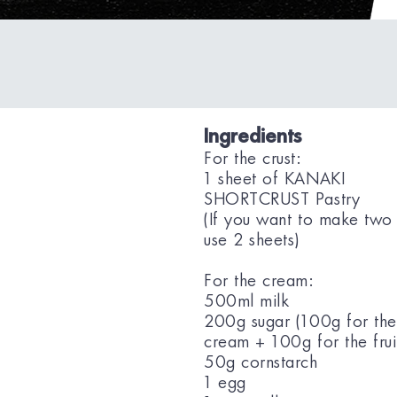
Ingredients
For the crust:
1 sheet of KANAKI
SHORTCRUST Pastry
(If you want to make two 
use 2 sheets)
For the cream:
500ml milk
200g sugar (100g for the
cream + 100g for the frui
50g cornstarch
1 egg