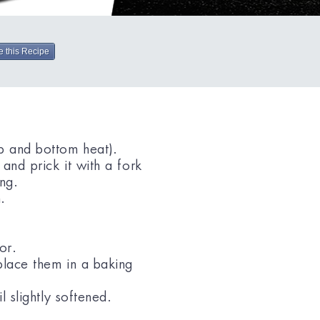
e this Recipe
p and bottom heat).
 and prick it with a fork
ing.
.
or.
place them in a baking
l slightly softened.