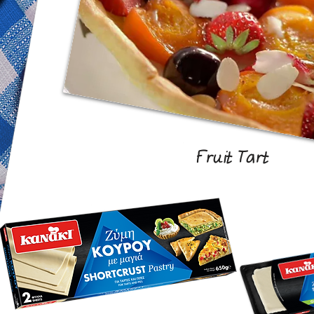
Fruit Tart