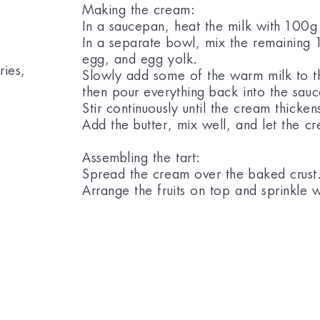
Making the cream:
In a saucepan, heat the milk with 100g
In a separate bowl, mix the remaining 
egg, and egg yolk.
ries,
Slowly add some of the warm milk to the
then pour everything back into the sau
Stir continuously until the cream thicken
Add the butter, mix well, and let the cr
Assembling the tart:
Spread the cream over the baked crust
Arrange the fruits on top and sprinkle 