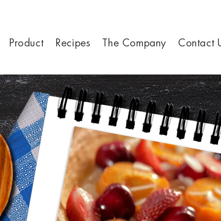
Product
Recipes
The Company
Contact 