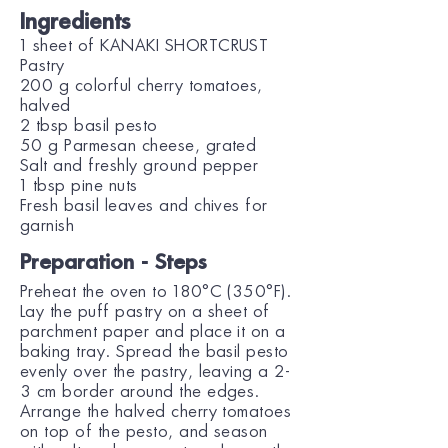
Ingredients
1 sheet of KANAKI SHORTCRUST
Pastry
200 g colorful cherry tomatoes,
halved
2 tbsp basil pesto
50 g Parmesan cheese, grated
Salt and freshly ground pepper
1 tbsp pine nuts
Fresh basil leaves and chives for
garnish
Preparation - Steps
Preheat the oven to 180°C (350°F).
Lay the puff pastry on a sheet of
parchment paper and place it on a
baking tray. Spread the basil pesto
evenly over the pastry, leaving a 2-
3 cm border around the edges.
Arrange the halved cherry tomatoes
on top of the pesto, and season