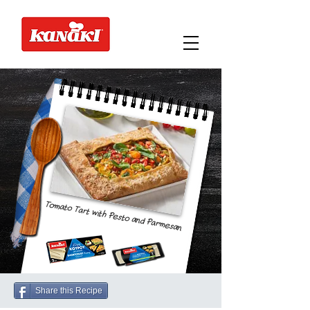
Tomato Tart with Pesto and Parmesan
Share this Recipe