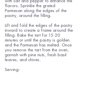
with salt and pepper to enhance the
flavors. Sprinkle the grated
Parmesan along the edges of the
pastry, around the filling.
Lift and fold the edges of the pastry
inward to create a frame around the
filling. Bake the tart for 15-20
minutes or until the pastry is golden
and the Parmesan has melted. Once
you remove the tart from the oven,
garnish with pine nuts, fresh basil
leaves, and chives.
Serving:
Enjoy the tart warm or at room
temperature, perfect as a light meal
or side dish!