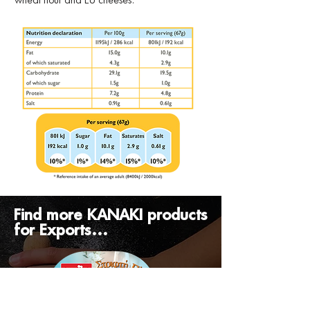
wheat flour and EU cheeses.
Find more KANAKI products
for Exports...