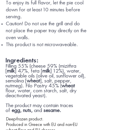
To enjoy its full flavor, let the pie cool
down for at least 10 minutes before
serving.
Caution! Do not use the grill and do
not place the paper tray directly on the
oven walls.
This product is not microwaveable.
Ingredients:
Filling 55% (cheese 59% {mizithra
[
milk
] 47%, feta [
milk
] 12%}, water,
vegetable oils {olive oil, sunflower oil},
semolina [
wheat
], salt, pepper,
nutmeg). Filo Pastry 45% (
wheat
flour, water, corn starch, salt, dry
deactivated yeast).
The product may contain traces
of
egg, nuts,
and
sesame.
Deep-frozen product.
Produced in Greece with EU and non-EU