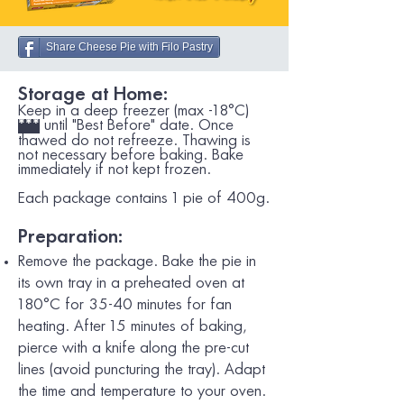
Share Cheese Pie with Filo Pastry
Storage at Home:
Keep in a deep freezer (max -18°C)
until "Best Before" date. Once
***
thawed do not refreeze. Thawing is
not necessary before baking. Bake
immediately if not kept frozen.
Each package contains 1 pie of 400g.
Preparation:
Remove the package. Bake the pie in
its own tray in a preheated oven at
180
°C
for 35-40 minutes for fan
heating. After 15 minutes of baking,
pierce with a knife along the pre-cut
lines (avoid puncturing the tray). Adapt
the time and temperature to your oven.