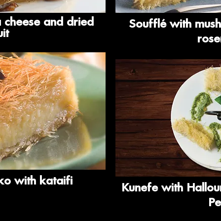
a cheese and dried
Soufflé with mus
uit
ros
o with kataifi
Kunefe with Hallou
Pe