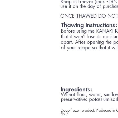
Keep in freezer (max -18
use it on the day of purcha
ONCE THAWED DO NOT 
Thawing Instructions:
Before using the KANAKI Kat
that it won’t lose its moist
apart. After opening the pa
of your recipe so that it wi
Ingredients:
Wheat
flour, water, sunflow
preservative: potassium sor
Deep frozen product. Produced in 
flour.