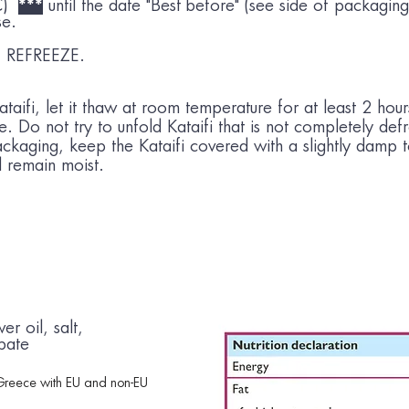
°C)
***
until the date "Best before" (see side of packaging)
se.
REFREEZE.
aifi, let it thaw at room temperature for at least 2 hour
ure. Do not try to unfold Kataifi that is not completely de
ckaging, keep the Kataifi covered with a slightly damp 
ll remain moist.
er oil, salt,
bate
Greece with EU and non-EU