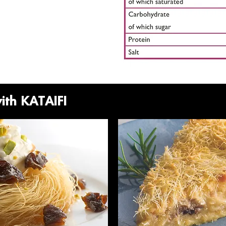
with KATAIFI