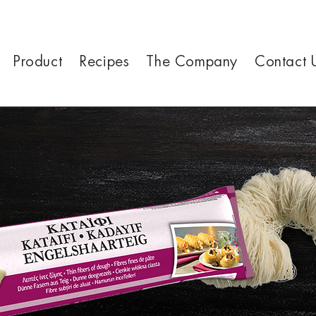
Product
Recipes
The Company
Contact 