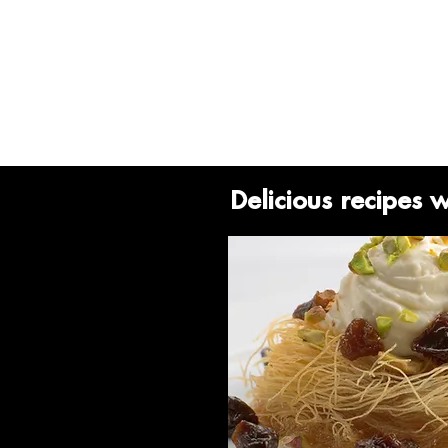
Delicious recipes 