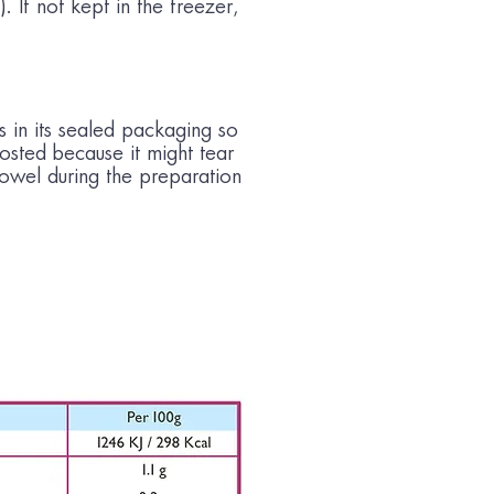
. If not kept in the freezer,
s in its sealed packaging so
frosted because it might tear
towel during the preparation