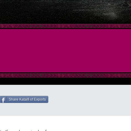
Share Kataifi of Exports