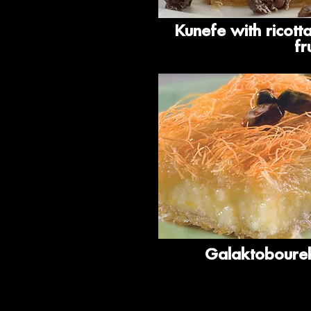
Kunefe with ricott
fr
Galaktobourek