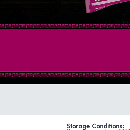
Storage Conditions: