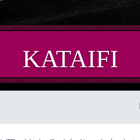
KATAIFI