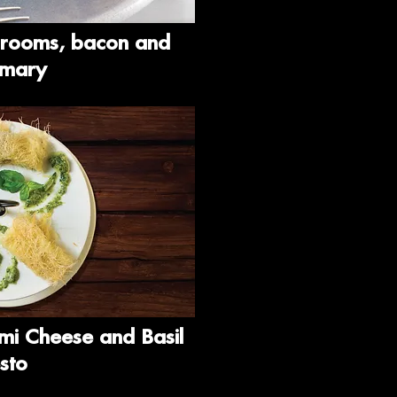
hrooms, bacon and
emary
mi Cheese and Basil
sto