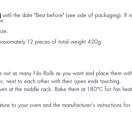
*
until the date "Best before" (see side of packaging). If n
se.
eze.
roximately 12 pieces of total weight 420g.
out as many Filo Rolls as you want and place them wit
er, next to each other with their open ends touching.
 oven at the middle rack. Bake them at 180°C for fan he
ure to your oven and the manufacturer’s instructions for 