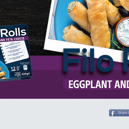
Share 