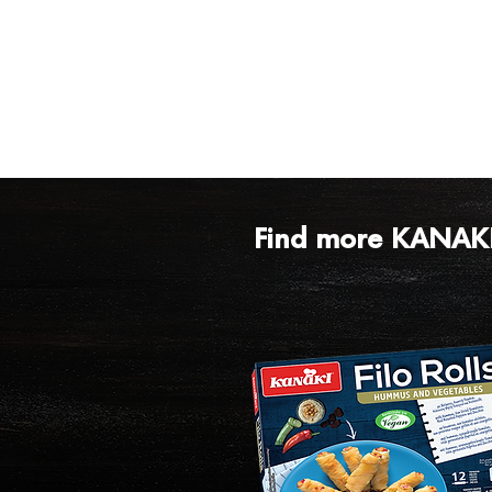
Find more KANAKI 