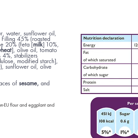
ur, water, sunflower oil,
, Filling 45% (roasted
e 20% {feta [
milk
] 10%,
heat
], olive oil, tomato
 4%, stabilizers
lulose, modified starch],
), sunflower oil, olive
aces of
sesame,
and
n-EU flour and eggplant and