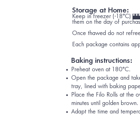
Storage at Home:
Keep in freezer (-18°C)
**
them on the day of purcha
Once thawed do not refre
Each package contains app
Baking instructions:
Preheat oven at 180°C.
Open the package and take 
tray, lined with baking pap
Place the Filo Rolls at the
minutes until golden brown.
Adapt the time and temperat