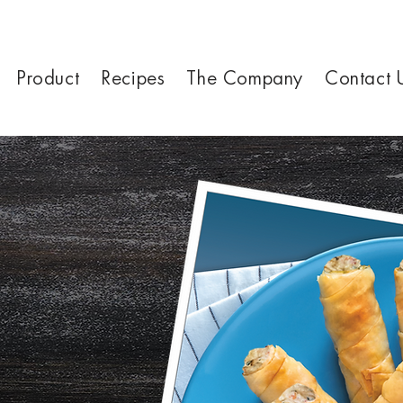
Product
Recipes
The Company
Contact 