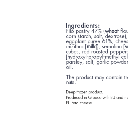
Ingredients:
Filo pastry 47% (
wheat
flo
corn starch, salt, dextrose)
eggplant puree 61%, chees
mizithra [
milk
]}, semolina [
w
cubes, red roasted peppers
[hydroxyl-propyl-methyl cel
parsley, salt, garlic powder
oil.
The product may contain tr
nuts.
Deep frozen product.
Produced in Greece with EU and no
EU feta cheese.