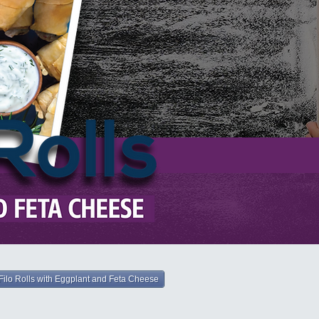
Filo Rolls with Eggplant and Feta Cheese