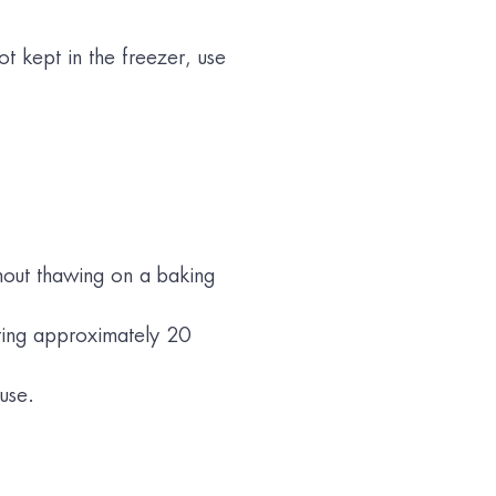
ot kept in the freezer, use
hout thawing on a baking
ating approximately 20
use.