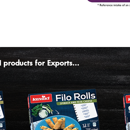
products for Exports...