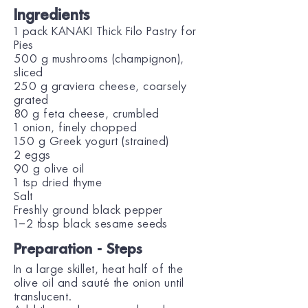
Ingredients
1 pack KANAKI Thick Filo Pastry for
Pies
500 g mushrooms (champignon),
sliced
250 g graviera cheese, coarsely
grated
80 g feta cheese, crumbled
1 onion, finely chopped
150 g Greek yogurt (strained)
2 eggs
90 g olive oil
1 tsp dried thyme
Salt
Freshly ground black pepper
1–2 tbsp black sesame seeds
Preparation - Steps
In a large skillet, heat half of the
olive oil and sauté the onion until
translucent.