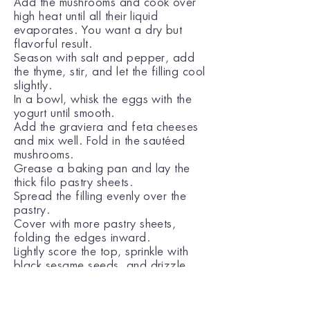
Add the mushrooms and cook over
high heat until all their liquid
evaporates. You want a dry but
flavorful result.
Season with salt and pepper, add
the thyme, stir, and let the filling cool
slightly.
In a bowl, whisk the eggs with the
yogurt until smooth.
Add the graviera and feta cheeses
and mix well. Fold in the sautéed
mushrooms.
Grease a baking pan and lay the
thick filo pastry sheets.
Spread the filling evenly over the
pastry.
Cover with more pastry sheets,
folding the edges inward.
Lightly score the top, sprinkle with
black sesame seeds, and drizzle
with the remaining olive oil.
Bake in a preheated oven at 180°C
(350°F) for 50 minutes, until deeply