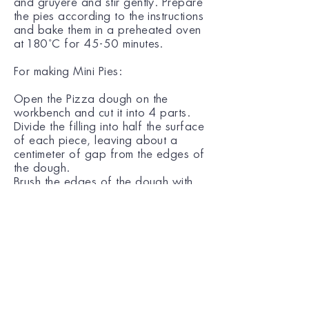
and gruyere and stir gently. Prepare
the pies according to the instructions
and bake them in a preheated oven
at 180˚C for 45-50 minutes.
For making Mini Pies:
Open the Pizza dough on the
workbench and cut it into 4 parts.
Divide the filling into half the surface
of each piece, leaving about a
centimeter of gap from the edges of
the dough.
Brush the edges of the dough with
water and fold each sheet in half
along the larger side.
Put the pies in a shallow baking dish,
spread the surface with the beaten
egg and sprinkle with sesame seeds.