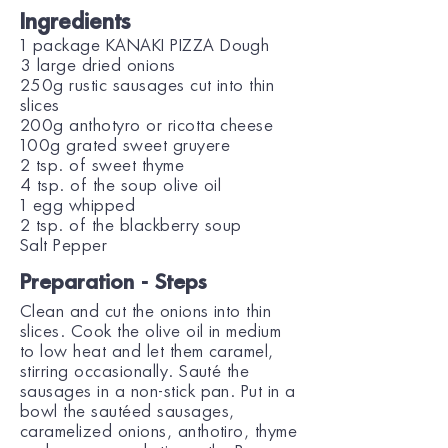
Ingredients
1 package KANAKI PIZZA Dough
3 large dried onions
250g rustic sausages cut into thin
slices
200g anthotyro or ricotta cheese
100g grated sweet gruyere
2 tsp. of sweet thyme
4 tsp. of the soup olive oil
1 egg whipped
2 tsp. of the blackberry soup
Salt Pepper
Preparation - Steps
Clean and cut the onions into thin
slices. Cook the olive oil in medium
to low heat and let them caramel,
stirring occasionally. Sauté the
sausages in a non-stick pan. Put in a
bowl the sautéed sausages,
caramelized onions, anthotiro, thyme