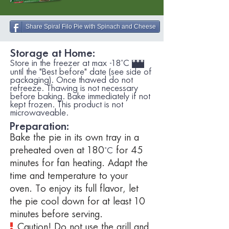
Share Spiral Filo Pie with Spinach and Cheese
Storage at Home:
Store in the freezer at max -18˚C
***
until the "Best before" date (see side of
packaging). Once thawed do not
refreeze. Thawing is not necessary
before baking. Bake immediately if not
kept frozen. This product is not
microwaveable.
Preparation:
Bake the pie in its own tray in a
preheated oven at 180
for 45
˚C
minutes for fan heating. Adapt the
time and temperature to your
oven. To enjoy its full flavor, let
the pie cool down for at least 10
minutes before serving.
!
Caution!
Do not use the grill and