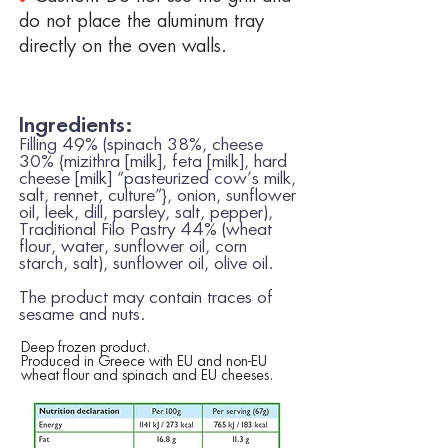
do not place the aluminum tray
directly on the oven walls.
Ingredients:
Filling 49% (spinach 38%, cheese
30% {mizithra [
milk
], feta [
milk
], hard
cheese [
milk
] “pasteurized cow’s
milk
,
salt, rennet, culture”}, onion, sunflower
oil, leek, dill, parsley, salt, pepper),
Traditional Filo Pastry 44% (
wheat
flour, water, sunflower oil, corn
starch, salt), sunflower oil, olive oil.
The product may contain traces of
sesame
and
nuts.
Deep frozen product.
Produced in Greece with EU and non-EU
wheat flour and spinach and EU cheeses.