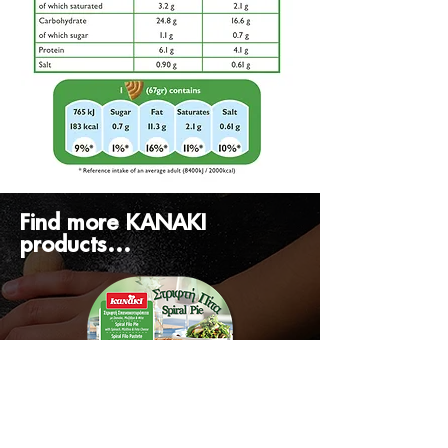
Find more KANAKI
products...