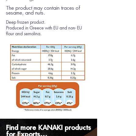
The product may contain traces of
sesame,
and
nuts.
Deep frozen product.
Produced in Greece with EU and non- EU
flour and semolina.
Find more KANAKI products
for Exports...