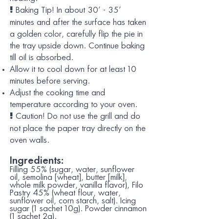
Baking Tip!
In about 30’ - 35’
!
minutes and after the surface has taken
a golden color, carefully flip the pie in
the tray upside down. Continue baking
till oil is absorbed.
Allow it to cool down for at least 10
minutes before serving.
Adjust the cooking time and
temperature according to your oven.
Caution!
Do not use the grill and do
!
not place the paper tray directly on the
oven walls.
Ingredients:
Filling 55% (sugar, water, sunflower
oil, semolina [
wheat
], butter [
milk
],
whole
milk
powder, vanilla flavor), Filo
Pastry 45% (
wheat
flour, water,
sunflower oil, corn starch, salt). Icing
sugar (1 sachet 10g). Powder cinnamon
(1 sachet 2g).