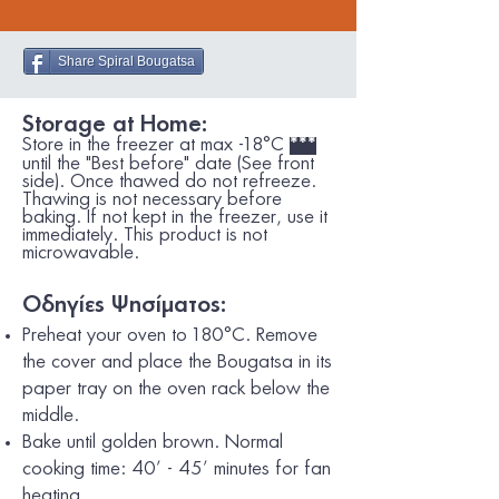
Share Spiral Bougatsa
Storage at Home:
Store in the freezer at max -18°C
***
until the "Best before" date (See front
side). Once thawed do not refreeze.
Thawing is not necessary before
baking. If not kept in the freezer, use it
immediately. This product is not
microwavable.
Οδηγίες Ψησίματος:
Preheat your oven to 180°C. Remove
the cover and place the Bougatsa in its
paper tray on the oven rack below the
middle.
Bake until golden brown. Normal
cooking time: 40’ - 45’ minutes for fan
heating.