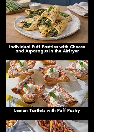
Individual Puff Pastries with Cheese
and Asparagus in the Airfryer
Lemon Tartlets with Puff Pastry