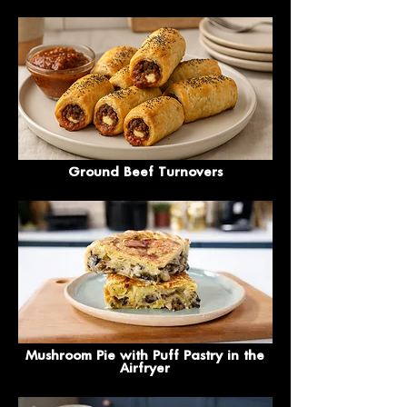
Ground Beef Turnovers
Mushroom Pie with Puff Pastry in the
Airfryer