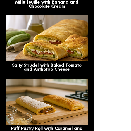
Mille-feuille with Banana and
Chocolate Cream
Salty Strudel with Baked Tomato
and Anthotiro Cheese
Puff Pastry Roll with Caramel and