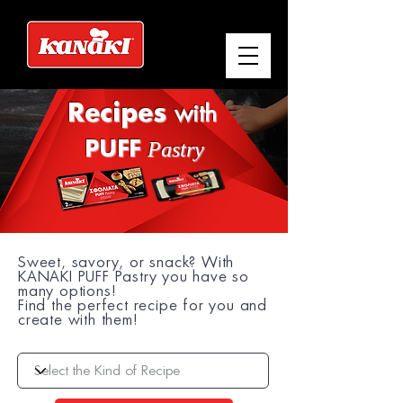
Recipes
with
Pastry
PUFF
Sweet, savory, or snack? With
KANAKI PUFF Pastry you have so
many options!
Find the perfect recipe for you and
create with them!