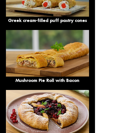
Greek cream-filled puff pastry cones
Mushroom Pie Roll with Bacon