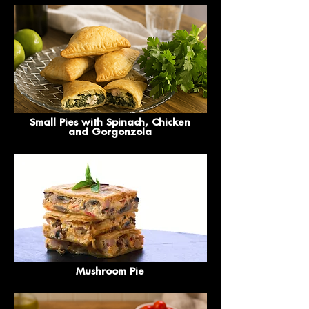
Small Pies with Spinach, Chicken
and Gorgonzola
Mushroom Pie