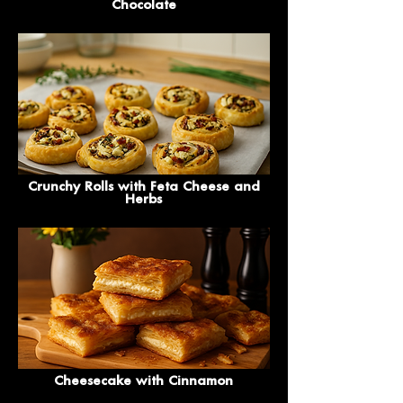
Chocolate
Crunchy Rolls with Feta Cheese and
Herbs
Cheesecake with Cinnamon