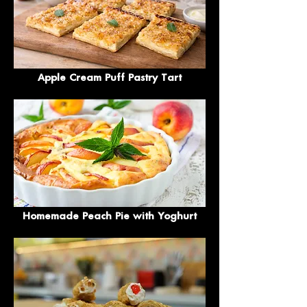
Apple Cream Puff Pastry Tart
Homemade Peach Pie with Yoghurt