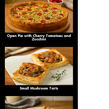
Open Pie with Cherry Tomatoes and
Zucchini
Small Mushroom Tarts