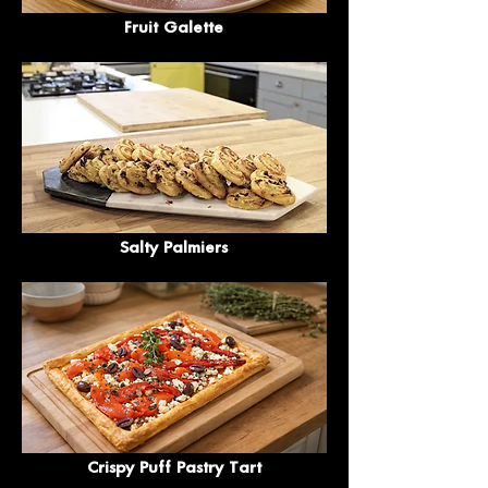
Fruit Galette
Salty Palmiers
Crispy Puff Pastry Tart