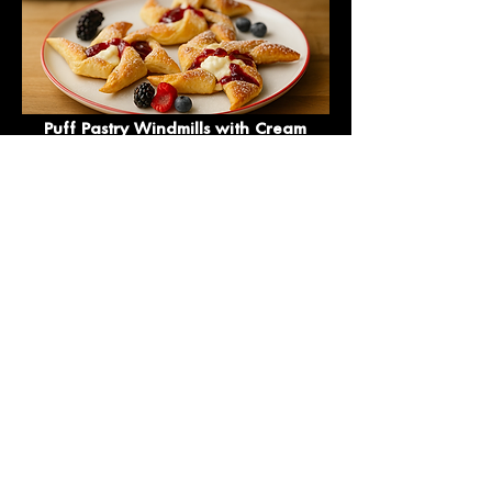
Puff Pastry Windmills with Cream
Cheese and Jam
Puff Pastry Roll with Sugar and
Cinnamon