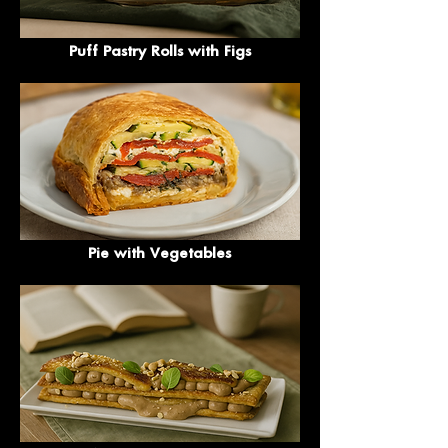
Puff Pastry Rolls with Figs
Pie with Vegetables