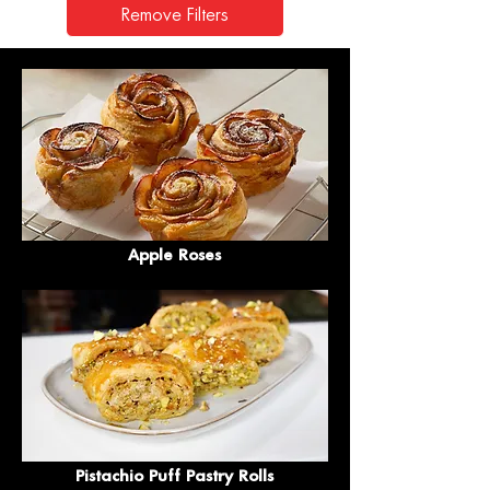
Remove Filters
Apple Roses
Pistachio Puff Pastry Rolls