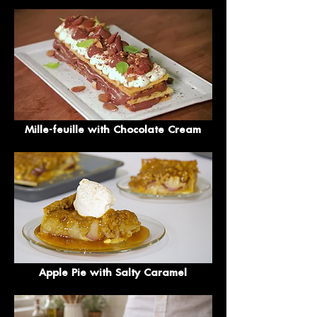
Mille-feuille with Chocolate Cream
Apple Pie with Salty Caramel