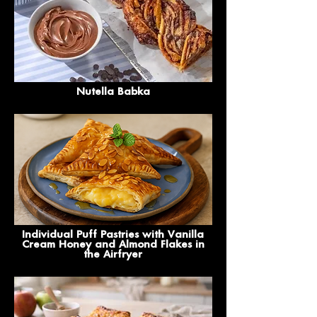
Nutella Babka
Individual Puff Pastries with Vanilla
Cream Honey and Almond Flakes in
the Airfryer