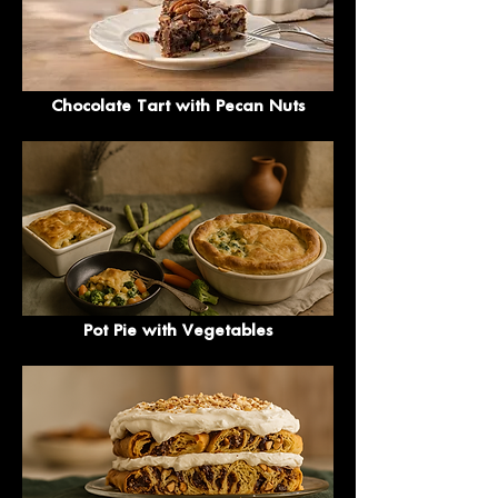
Chocolate Tart with Pecan Nuts
Pot Pie with Vegetables