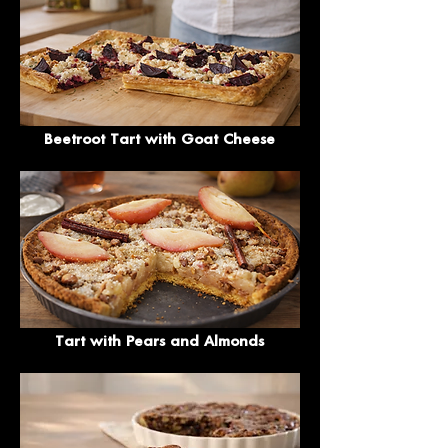
Beetroot Tart with Goat Cheese
Tart with Pears and Almonds